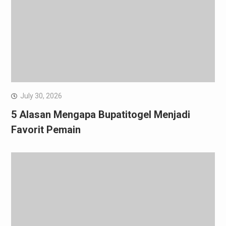
July 30, 2026
5 Alasan Mengapa Bupatitogel Menjadi
Favorit Pemain