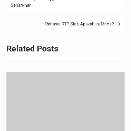
navigation
Sehari-hari
Rahasia RTP Slot: Apakah ini Mitos?
Related Posts