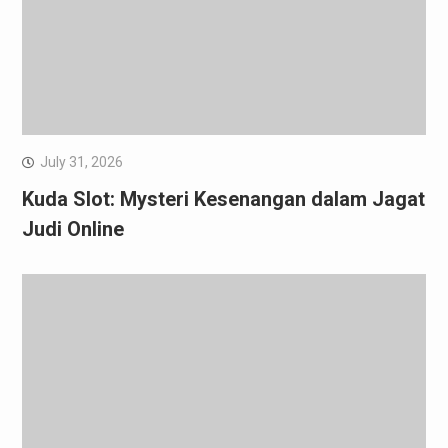
July 31, 2026
Kuda Slot: Mysteri Kesenangan dalam Jagat
Judi Online