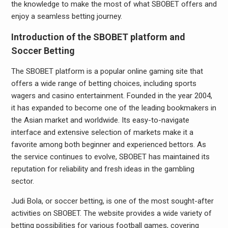
the knowledge to make the most of what SBOBET offers and
enjoy a seamless betting journey.
Introduction of the SBOBET platform and
Soccer Betting
The SBOBET platform is a popular online gaming site that
offers a wide range of betting choices, including sports
wagers and casino entertainment. Founded in the year 2004,
it has expanded to become one of the leading bookmakers in
the Asian market and worldwide. Its easy-to-navigate
interface and extensive selection of markets make it a
favorite among both beginner and experienced bettors. As
the service continues to evolve, SBOBET has maintained its
reputation for reliability and fresh ideas in the gambling
sector.
Judi Bola, or soccer betting, is one of the most sought-after
activities on SBOBET. The website provides a wide variety of
betting possibilities for various football games, covering