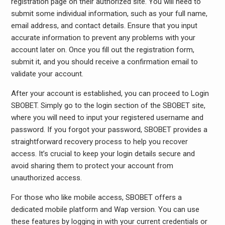
registration page on their authorized site. You will need to
submit some individual information, such as your full name,
email address, and contact details. Ensure that you input
accurate information to prevent any problems with your
account later on. Once you fill out the registration form,
submit it, and you should receive a confirmation email to
validate your account.
After your account is established, you can proceed to Login
SBOBET. Simply go to the login section of the SBOBET site,
where you will need to input your registered username and
password. If you forgot your password, SBOBET provides a
straightforward recovery process to help you recover
access. It’s crucial to keep your login details secure and
avoid sharing them to protect your account from
unauthorized access.
For those who like mobile access, SBOBET offers a
dedicated mobile platform and Wap version. You can use
these features by logging in with your current credentials or