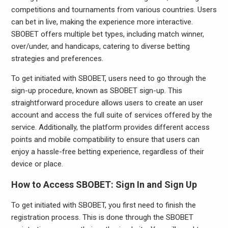
competitions and tournaments from various countries. Users
can bet in live, making the experience more interactive.
SBOBET offers multiple bet types, including match winner,
over/under, and handicaps, catering to diverse betting
strategies and preferences.
To get initiated with SBOBET, users need to go through the
sign-up procedure, known as SBOBET sign-up. This
straightforward procedure allows users to create an user
account and access the full suite of services offered by the
service. Additionally, the platform provides different access
points and mobile compatibility to ensure that users can
enjoy a hassle-free betting experience, regardless of their
device or place.
How to Access SBOBET: Sign In and Sign Up
To get initiated with SBOBET, you first need to finish the
registration process. This is done through the SBOBET