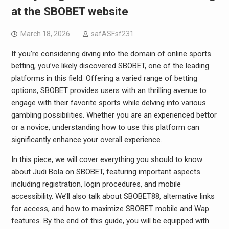
at the SBOBET website
March 18, 2026
safASFsf231
If you’re considering diving into the domain of online sports
betting, you’ve likely discovered SBOBET, one of the leading
platforms in this field. Offering a varied range of betting
options, SBOBET provides users with an thrilling avenue to
engage with their favorite sports while delving into various
gambling possibilities. Whether you are an experienced bettor
or a novice, understanding how to use this platform can
significantly enhance your overall experience.
In this piece, we will cover everything you should to know
about Judi Bola on SBOBET, featuring important aspects
including registration, login procedures, and mobile
accessibility. We’ll also talk about SBOBET88, alternative links
for access, and how to maximize SBOBET mobile and Wap
features. By the end of this guide, you will be equipped with