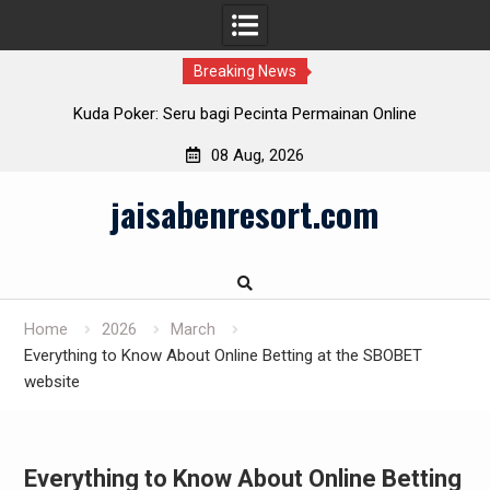
Breaking News
n
Kuda Poker: Seru bagi Pecinta Permainan Online
08 Aug, 2026
Skip
jaisabenresort.com
to
content
Home
2026
March
Everything to Know About Online Betting at the SBOBET
website
Everything to Know About Online Betting