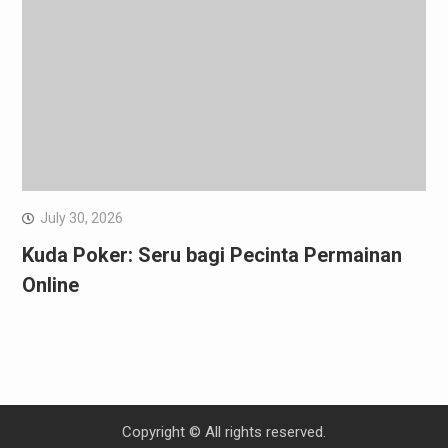
July 30, 2026
Kuda Poker: Seru bagi Pecinta Permainan
Online
Copyright © All rights reserved.