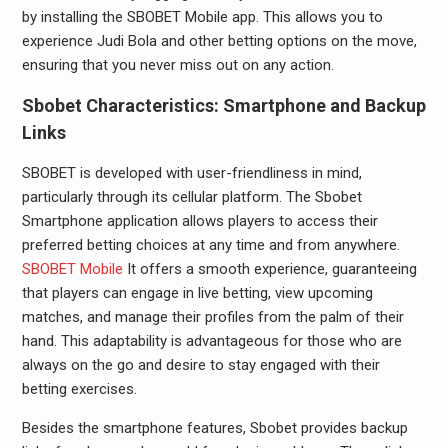
by installing the SBOBET Mobile app. This allows you to
experience Judi Bola and other betting options on the move,
ensuring that you never miss out on any action.
Sbobet Characteristics: Smartphone and Backup
Links
SBOBET is developed with user-friendliness in mind,
particularly through its cellular platform. The Sbobet
Smartphone application allows players to access their
preferred betting choices at any time and from anywhere.
SBOBET Mobile
It offers a smooth experience, guaranteeing
that players can engage in live betting, view upcoming
matches, and manage their profiles from the palm of their
hand. This adaptability is advantageous for those who are
always on the go and desire to stay engaged with their
betting exercises.
Besides the smartphone features, Sbobet provides backup