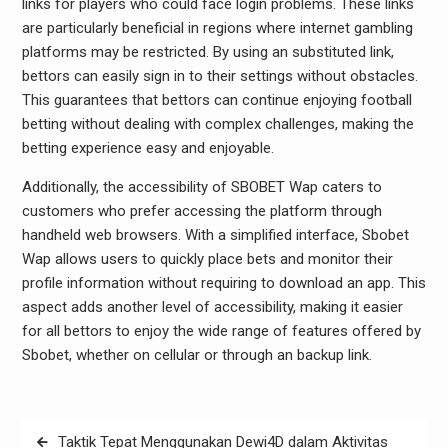
links for players who could face login problems. These links
are particularly beneficial in regions where internet gambling
platforms may be restricted. By using an substituted link,
bettors can easily sign in to their settings without obstacles.
This guarantees that bettors can continue enjoying football
betting without dealing with complex challenges, making the
betting experience easy and enjoyable.
Additionally, the accessibility of SBOBET Wap caters to
customers who prefer accessing the platform through
handheld web browsers. With a simplified interface, Sbobet
Wap allows users to quickly place bets and monitor their
profile information without requiring to download an app. This
aspect adds another level of accessibility, making it easier
for all bettors to enjoy the wide range of features offered by
Sbobet, whether on cellular or through an backup link.
Post
Taktik Tepat Menggunakan Dewi4D dalam Aktivitas